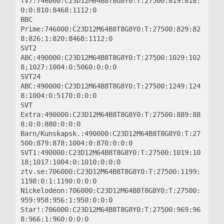
TV7:746000:C23D12M64B8T8G8Y0:T:27500:819:818:
0:0:810:8468:1112:0

BBC 
Prime:746000:C23D12M64B8T8G8Y0:T:27500:829:82
8:826:1:820:8468:1112:0

SVT2 
ABC:490000:C23D12M64B8T8G8Y0:T:27500:1029:102
8;1027:1004:0:5060:0:0:0

SVT24 
ABC:490000:C23D12M64B8T8G8Y0:T:27500:1249:124
8:1004:0:5170:0:0:0

SVT 
Extra:490000:C23D12M64B8T8G8Y0:T:27500:889:88
8:0:0:880:0:0:0

Barn/Kunskapsk.:490000:C23D12M64B8T8G8Y0:T:27
500:879:878:1004:0:870:0:0:0

SVT1:490000:C23D12M64B8T8G8Y0:T:27500:1019:10
18;1017:1004:0:1010:0:0:0

ztv.se:706000:C23D12M64B8T8G8Y0:T:27500:1199:
1198:0:1:1190:0:0:0

Nickelodeon:706000:C23D12M64B8T8G8Y0:T:27500:
959:958:956:1:950:0:0:0

Star!:706000:C23D12M64B8T8G8Y0:T:27500:969:96
8:966:1:960:0:0:0
