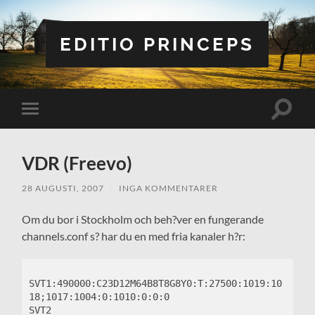
EDITIO PRINCEPS
Slå
Slå
på/av
på/av
sökfält
mobilmeny
VDR (Freevo)
28 AUGUSTI, 2007
/
INGA KOMMENTARER
Om du bor i Stockholm och beh?ver en fungerande
channels.conf s? har du en med fria kanaler h?r:
SVT1:490000:C23D12M64B8T8G8Y0:T:27500:1019:10
18;1017:1004:0:1010:0:0:0

SVT2 