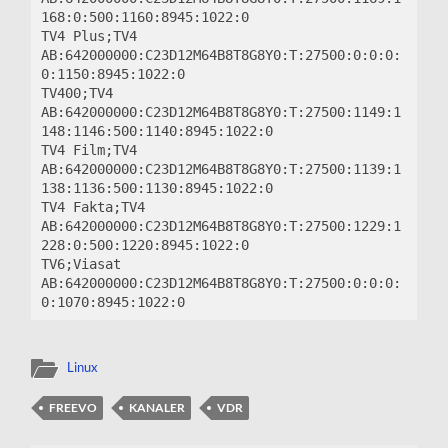
168:0:500:1160:8945:1022:0

TV4 Plus;TV4 
AB:642000000:C23D12M64B8T8G8Y0:T:27500:0:0:0:
0:1150:8945:1022:0

TV400;TV4 
AB:642000000:C23D12M64B8T8G8Y0:T:27500:1149:1
148:1146:500:1140:8945:1022:0

TV4 Film;TV4 
AB:642000000:C23D12M64B8T8G8Y0:T:27500:1139:1
138:1136:500:1130:8945:1022:0

TV4 Fakta;TV4 
AB:642000000:C23D12M64B8T8G8Y0:T:27500:1229:1
228:0:500:1220:8945:1022:0

TV6;Viasat 
AB:642000000:C23D12M64B8T8G8Y0:T:27500:0:0:0:
Linux
FREEVO
KANALER
VDR