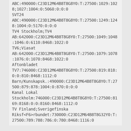
ABC:490000:C23D12M64B8T8G8Y0:T:27500:1029:102
8;1027:1004:0:5060:0:0:0

SVT24 
ABC:490000:C23D12M64B8T8G8Y0:T:27500:1249:124
8:1004:0:5170:0:0:0

TV4 Stockholm;TV4 
AB:642000:C23D12M64B8T8G8Y0:T:27500:1049:1048
:1046:0:6110:8468:1022:0

TV6;Viasat 
AB:642000:C23D12M64B8T8G8Y0:T:27500:1079:1078
:1076:0:1070:8468:1022:0

Aftonbladet 
TV7:746000:C23D12M64B8T8G8Y0:T:27500:819:818:
0:0:810:8468:1112:0

Barn/Kunskapsk.:490000:C23D12M64B8T8G8Y0:T:27
500:879:878:1004:0:870:0:0:0

Kanal Lokal 
Stockholm:746000:C23D12M64B8T8G8Y0:T:27500:81
69:8168:0:0:8160:8468:1112:0

TV Finland;Sverigefinska 
Riksf<F6>rbundet:730000:C23D12M64B8T8G32Y0:T: