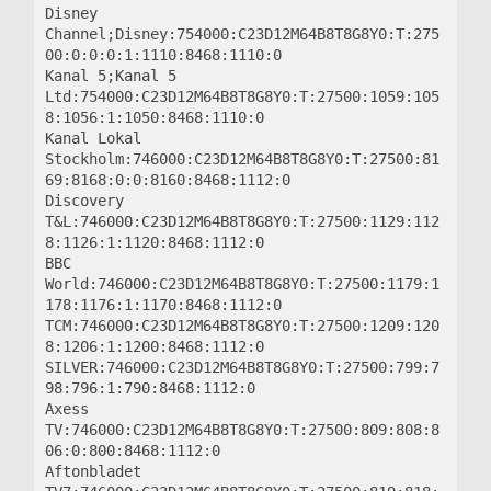
Disney 
Channel;Disney:754000:C23D12M64B8T8G8Y0:T:275
00:0:0:0:1:1110:8468:1110:0

Kanal 5;Kanal 5 
Ltd:754000:C23D12M64B8T8G8Y0:T:27500:1059:105
8:1056:1:1050:8468:1110:0

Kanal Lokal 
Stockholm:746000:C23D12M64B8T8G8Y0:T:27500:81
69:8168:0:0:8160:8468:1112:0

Discovery 
T&L:746000:C23D12M64B8T8G8Y0:T:27500:1129:112
8:1126:1:1120:8468:1112:0

BBC 
World:746000:C23D12M64B8T8G8Y0:T:27500:1179:1
178:1176:1:1170:8468:1112:0

TCM:746000:C23D12M64B8T8G8Y0:T:27500:1209:120
8:1206:1:1200:8468:1112:0

SILVER:746000:C23D12M64B8T8G8Y0:T:27500:799:7
98:796:1:790:8468:1112:0

Axess 
TV:746000:C23D12M64B8T8G8Y0:T:27500:809:808:8
06:0:800:8468:1112:0

Aftonbladet 