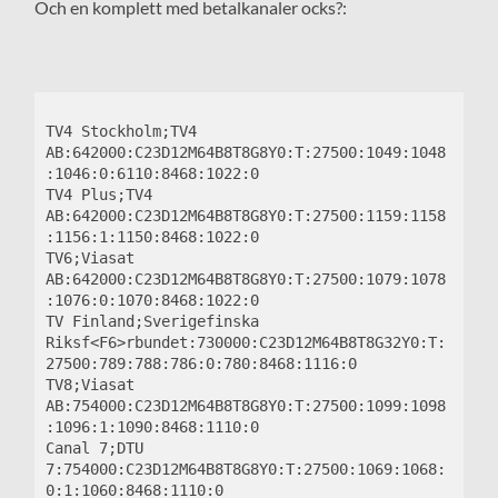
Och en komplett med betalkanaler ocks?:
TV4 Stockholm;TV4 
AB:642000:C23D12M64B8T8G8Y0:T:27500:1049:1048
:1046:0:6110:8468:1022:0

TV4 Plus;TV4 
AB:642000:C23D12M64B8T8G8Y0:T:27500:1159:1158
:1156:1:1150:8468:1022:0

TV6;Viasat 
AB:642000:C23D12M64B8T8G8Y0:T:27500:1079:1078
:1076:0:1070:8468:1022:0

TV Finland;Sverigefinska 
Riksf<F6>rbundet:730000:C23D12M64B8T8G32Y0:T:
27500:789:788:786:0:780:8468:1116:0

TV8;Viasat 
AB:754000:C23D12M64B8T8G8Y0:T:27500:1099:1098
:1096:1:1090:8468:1110:0

Canal 7;DTU 
7:754000:C23D12M64B8T8G8Y0:T:27500:1069:1068:
0:1:1060:8468:1110:0
