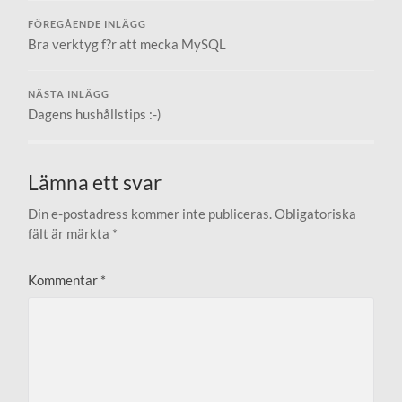
FÖREGÅENDE INLÄGG
Bra verktyg f?r att mecka MySQL
NÄSTA INLÄGG
Dagens hushållstips :-)
Lämna ett svar
Din e-postadress kommer inte publiceras.
Obligatoriska
fält är märkta
*
Kommentar
*