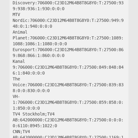
Discovery:706000:C23D12M64B8T8G8Y0:T:27500:93
9:938:936:1:930:0:0:0

MTV 
Nordic:706000:C23D12M64B8T8G8Y0:T:27500:949:9
48:0:1:940:0:0:0

Animal 
Planet:706000:C23D12M64B8T8G8Y0:T:27500:1089:
1088:1086:1:1080:0:0:0

Eurosport:706000:C23D12M64B8T8G8Y0:T:27500:86
9:868:866:1:860:0:0:0

Kanal 
9:706000:C23D12M64B8T8G8Y0:T:27500:849:848:84
6:1:840:0:0:0

The 
Voice:706000:C23D12M64B8T8G8Y0:T:27500:839:83
8:0:0:830:0:0:0

VH-
1:706000:C23D12M64B8T8G8Y0:T:27500:859:858:0:
1:850:0:0:0

TV4 Stockholm;TV4 
AB:642000000:C23D12M64B8T8G8Y0:T:27500:0:0:0:
0:6110:8945:1022:0

CNN;TV4 
AB:642000000:C23D12M64B8T8G8Y0:T:27500:1169:1