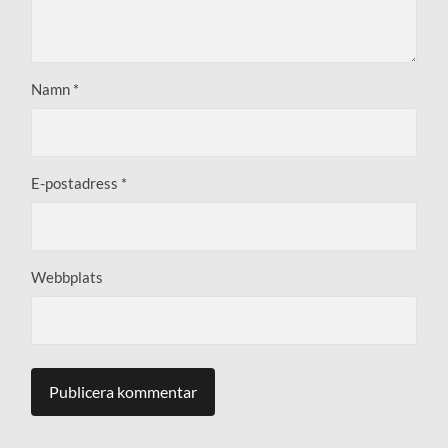
Namn
*
E-postadress
*
Webbplats