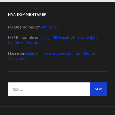
NYA KOMMENTARER
Mr Uberadmin
om
Amigo 27
Mr Uberadmin
om
Lägga till Nexabrytare utan fjärr
(Home Assistant)
Hasse
om
Lägga till Nexabrytare utan fjärr (Home
Assistant)
Sök
efter: