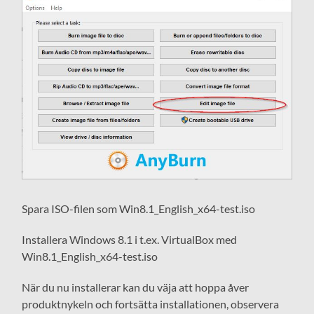
Spara ISO-filen som Win8.1_English_x64-test.iso
Installera Windows 8.1 i t.ex. VirtualBox med
Win8.1_English_x64-test.iso
När du nu installerar kan du väja att hoppa åver
produktnykeln och fortsätta installationen, observera