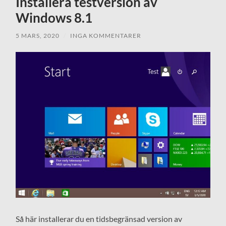
Installera testversion av
Windows 8.1
5 MARS, 2020
/
INGA KOMMENTARER
Så här installerar du en tidsbegränsad version av