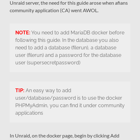
Unraid server, the need for this guide arose when afians
community application (CA) went AWOL.
NOTE:
You need to add MariaDB docker before
following this guide. In the database you also
need to add a database (filerun), a database
user (filerun) and a password for the database
user (supersecretpassword)
TIP:
An easy way to add
user/database/password is to use the docker
PHPMyAdmin, you can find it under community
applications
In Unraid, on the docker page, begin by clicking Add