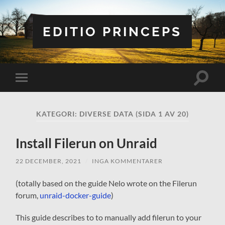
EDITIO PRINCEPS
Slå
Slå
på/av
på/av
sökfält
mobilmeny
KATEGORI:
DIVERSE DATA
(SIDA 1 AV 20)
Install Filerun on Unraid
22 DECEMBER, 2021
/
INGA KOMMENTARER
(totally based on the guide Nelo wrote on the Filerun
forum,
unraid-docker-guide
)
This guide describes to to manually add filerun to your