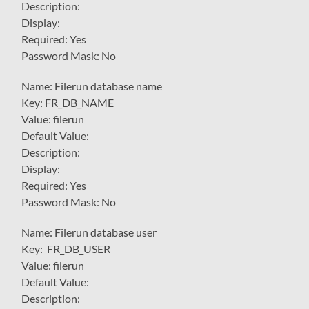
Description:
Display:
Required: Yes
Password Mask: No
Name: Filerun database name
Key: FR_DB_NAME
Value: filerun
Default Value:
Description:
Display:
Required: Yes
Password Mask: No
Name: Filerun database user
Key: FR_DB_USER
Value: filerun
Default Value:
Description: