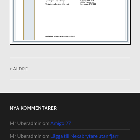
« ÄLDRE
NYA KOMMENTARER
Mr Uberadmin
om
Amigo 27
Mr Uberadmin
om
Lägga till Nexabrytare utan fjärr