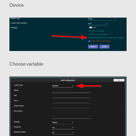
Device
Choose variable