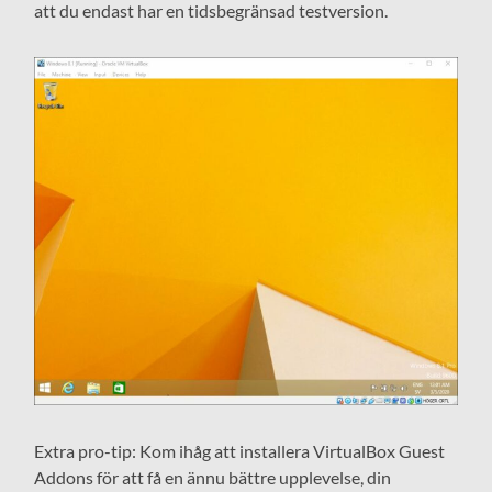
att du endast har en tidsbegränsad testversion.
Extra pro-tip: Kom ihåg att installera VirtualBox Guest
Addons för att få en ännu bättre upplevelse, din