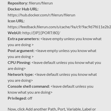
Repository:
filerun/filerun
Docker Hub URL:
https://hub.docker.com/r/filerun/filerun
Icon URL:
https://feedback.filerun.com/s/cache/9a/c9/9ac9d7f611e
WebUI:
http://[IP]:[PORT:80]/
Extra parameters:
<leave empty unless you know what
you are doing >
Post argument:
<leave empty unless you know what
you are doing >
CPU Pinning:
<leave default unless you know what you
are doing>
Network type:
<leave default unless you know what
you are doing>
Console shell command:
<leave default unless you
know what you are doing>
Privileged:
off
Now, click Add another Path, Port, Variable, Label or