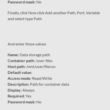
Password mask:
No
Finally, click Now click Add another Path, Port, Variable
and select type Path
And enter these values
Name:
Data storage path
Container path:
/user-files
Host path:
/mnt/user/filerun
Default value:
Access mode:
Read/Write
Description:
Path for container data
Display:
Always
Required:
Yes
Password mask:
No