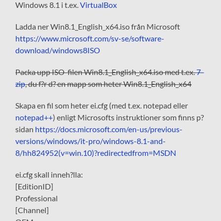
Windows 8.1 i t.ex.
VirtualBox
Ladda ner Win8.1_English_x64.iso från Microsoft
https://www.microsoft.com/sv-se/software-
download/windows8ISO
Packa upp ISO-filen Win8.1_English_x64.iso med t.ex.
7-
zip
, du f?r d? en mapp som heter Win8.1_English_x64
Skapa en fil som heter ei.cfg (med t.ex. notepad eller
notepad++
) enligt Microsofts instruktioner som finns p?
sidan
https://docs.microsoft.com/en-us/previous-
versions/windows/it-pro/windows-8.1-and-
8/hh824952(v=win.10)?redirectedfrom=MSDN
ei.cfg skall inneh?lla:
[EditionID]
Professional
[Channel]