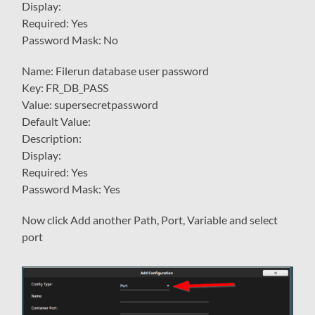
Display:
Required: Yes
Password Mask: No
Name: Filerun database user password
Key: FR_DB_PASS
Value: supersecretpassword
Default Value:
Description:
Display:
Required: Yes
Password Mask: Yes
Now click Add another Path, Port, Variable and select
port