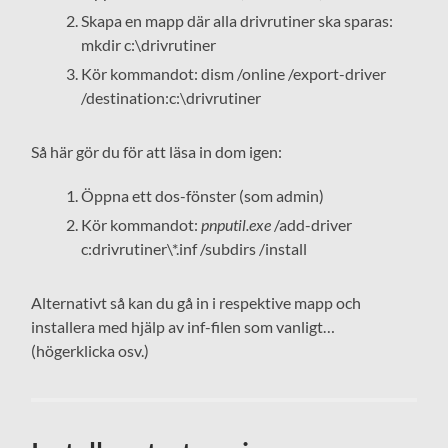
Skapa en mapp där alla drivrutiner ska sparas:
mkdir c:\drivrutiner
Kör kommandot: dism /online /export-driver
/destination:c:\drivrutiner
Så här gör du för att läsa in dom igen:
Öppna ett dos-fönster (som admin)
Kör kommandot:
pnputil.exe
/add-driver
c:drivrutiner\*.inf /subdirs /install
Alternativt så kan du gå in i respektive mapp och
installera med hjälp av inf-filen som vanligt…
(högerklicka osv.)