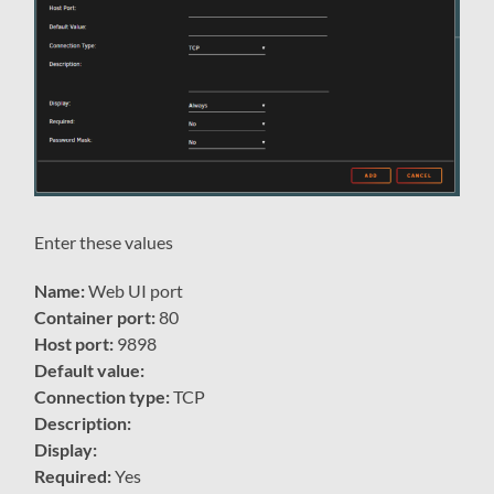
Enter these values
Name:
Web UI port
Container port:
80
Host port:
9898
Default value:
Connection type:
TCP
Description:
Display:
Required:
Yes