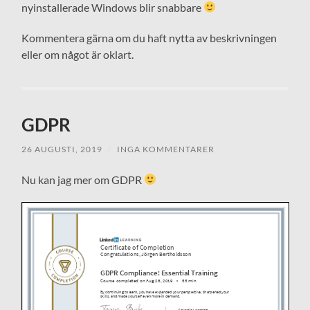
nyinstallerade Windows blir snabbare
Kommentera gärna om du haft nytta av beskrivningen
eller om något är oklart.
GDPR
26 AUGUSTI, 2019
/
INGA KOMMENTARER
Nu kan jag mer om GDPR