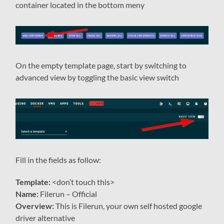
container located in the bottom meny
On the empty template page, start by switching to
advanced view by toggling the basic view switch
Fill in the fields as follow:
Template:
<don’t touch this>
Name:
Filerun – Official
Overview:
This is Filerun, your own self hosted google
driver alternative