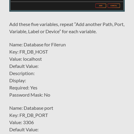
Add these five variables, repeat ”Add another Path, Port,
Variable, Label or Device” for each variable.
Name: Database for Filerun
Key: FR_DB_HOST
Value: localhost
Default Value:
Description:
Display:
Required: Yes
Password Mask: No
Name: Database port
Key: FR_DB_PORT
Value: 3306
Default Value: