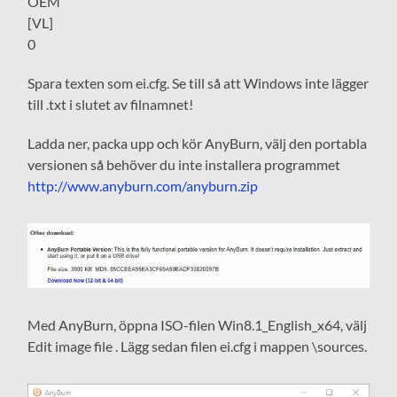
OEM
[VL]
0
Spara texten som ei.cfg. Se till så att Windows inte lägger
till .txt i slutet av filnamnet!
Ladda ner, packa upp och kör AnyBurn, välj den portabla
versionen så behöver du inte installera programmet
http://www.anyburn.com/anyburn.zip
Med AnyBurn, öppna ISO-filen Win8.1_English_x64, välj
Edit image file . Lägg sedan filen ei.cfg i mappen \sources.