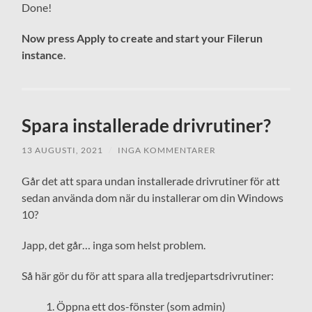
Done!
Now press Apply to create and start your Filerun
instance
.
Spara installerade drivrutiner?
13 AUGUSTI, 2021
/
INGA KOMMENTARER
Går det att spara undan installerade drivrutiner för att
sedan använda dom när du installerar om din Windows
10?
Japp, det går… inga som helst problem.
Så här gör du för att spara alla tredjepartsdrivrutiner:
Öppna ett dos-fönster (som admin)