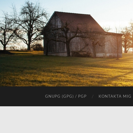
GNUPG (GPG) / PGP
KONTAKTA MIG