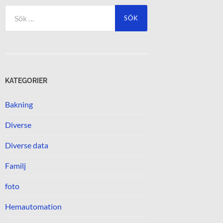
Sök
efter:
KATEGORIER
Bakning
Diverse
Diverse data
Familj
foto
Hemautomation