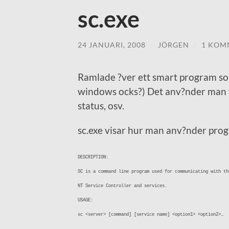
sc.exe
24 JANUARI, 2008
/
JÖRGEN
/
1 KOM
Ramlade ?ver ett smart program so
windows ocks?) Det anv?nder man f?r
status, osv.
sc.exe visar hur man anv?nder pro
DESCRIPTION:
SC is a command line program used for communicating with th
NT Service Controller and services.
USAGE:
sc <server> [command] [service name] <option1> <option2>…