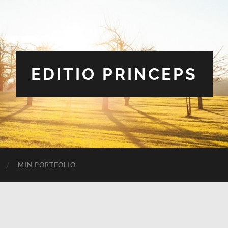
EDITIO PRINCEPS
MIN PORTFOLIO