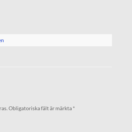
en
ras.
Obligatoriska fält är märkta
*