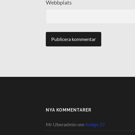
Webbplats
NYA KOMMENTARER
Mr Uberadmin
om
Amigo 27