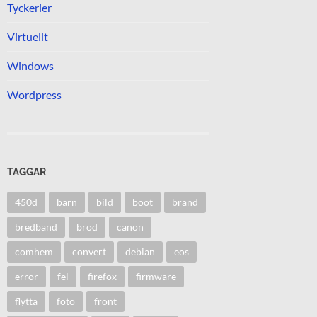
Tyckerier
Virtuellt
Windows
Wordpress
TAGGAR
450d
barn
bild
boot
brand
bredband
bröd
canon
comhem
convert
debian
eos
error
fel
firefox
firmware
flytta
foto
front