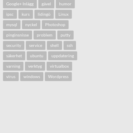
Google+ Inlägg
gävel
humor
ipsc
kurs
lidingö
Linux
mysql
nyckel
Photoshop
pinginsnisse
problem
putty
security
service
shell
ssh
säkerhet
ubuntu
uppdatering
varning
verktyg
virtualbox
virus
windows
Wordpress