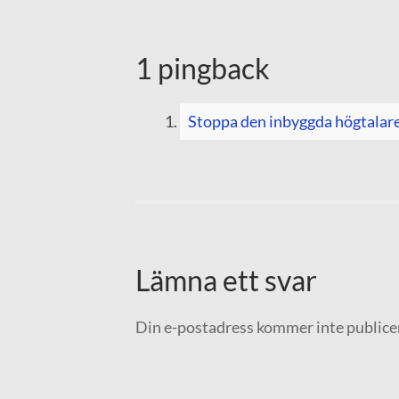
1 pingback
Stoppa den inbyggda högtalar
Lämna ett svar
Din e-postadress kommer inte publice