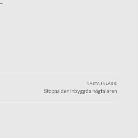
se
NÄSTA INLÄGG
Stoppa den inbyggda högtalaren