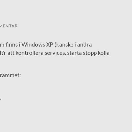
MENTAR
m finns i Windows XP (kanske i andra
 att kontrollera services, starta stopp kolla
grammet:
e