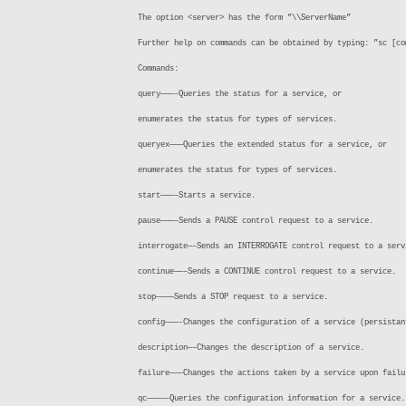
The option <server> has the form ”\\ServerName”
Further help on commands can be obtained by typing: ”sc [co
Commands:
query———–Queries the status for a service, or
enumerates the status for types of services.
queryex———Queries the extended status for a service, or
enumerates the status for types of services.
start———–Starts a service.
pause———–Sends a PAUSE control request to a service.
interrogate—–Sends an INTERROGATE control request to a serv
continue——–Sends a CONTINUE control request to a service.
stop————Sends a STOP request to a service.
config———-Changes the configuration of a service (persistan
description—–Changes the description of a service.
failure———Changes the actions taken by a service upon failu
qc————–Queries the configuration information for a service.