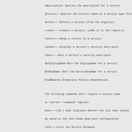
qdescription—-Queries the description for a service.
qfailure——–Queries the actions taken by a service upon fail
delete———-Deletes a service (from the registry).
create———-Creates a service. (adds it to the registry).
control———Sends a control to a service.
sdshow———-Displays a service’s security descriptor.
sdset———–Sets a service’s security descriptor.
GetDisplayName–Gets the DisplayName for a service.
GetKeyName——Gets the ServiceKeyName for a service.
EnumDepend——Enumerates Service Dependencies.
The following commands don’t require a service name:
sc <server> <command> <option>
boot————(ok | bad) Indicates whether the last boot should
be saved as the last-known-good boot configuration
Lock————Locks the Service Database