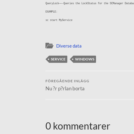
QueryLock——-Queries the LockStatus for the SCManager Databa
EXAMPLE:
sc start MyService
Diverse data
SERVICE
WINDOWS
FÖREGÅENDE INLÄGG
Nu ?r p?rlan borta
0 kommentarer