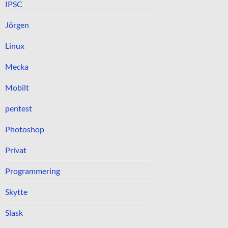
IPSC
Jörgen
Linux
Mecka
Mobilt
pentest
Photoshop
Privat
Programmering
Skytte
Slask