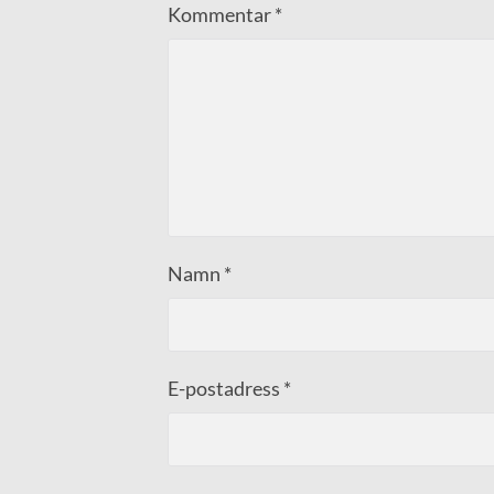
Kommentar
*
Namn
*
E-postadress
*