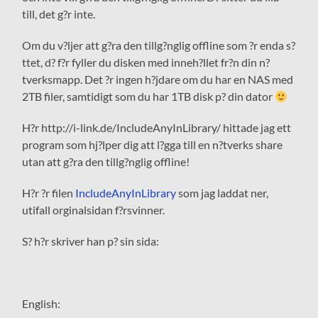
till, det g?r inte.
Om du v?ljer att g?ra den tillg?nglig offline som ?r enda s?
ttet, d? f?r fyller du disken med inneh?llet fr?n din n?
tverksmapp. Det ?r ingen h?jdare om du har en NAS med
2TB filer, samtidigt som du har 1TB disk p? din dator
H?r http://i-link.de/IncludeAnyInLibrary/ hittade jag ett
program som hj?lper dig att l?gga till en n?tverks share
utan att g?ra den tillg?nglig offline!
H?r ?r filen
IncludeAnyInLibrary
som jag laddat ner,
utifall orginalsidan f?rsvinner.
S? h?r skriver han p? sin sida:
English
: