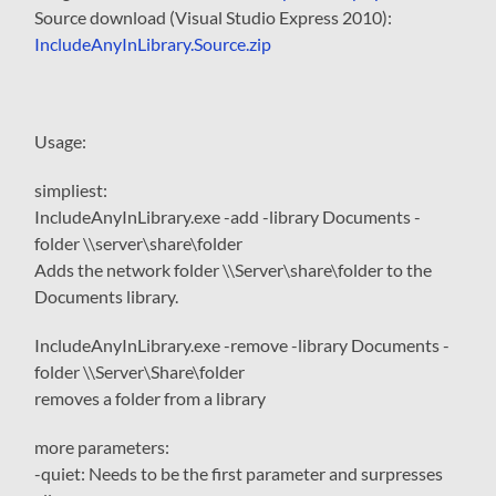
Source download (Visual Studio Express 2010):
IncludeAnyInLibrary.Source.zip
Usage:
simpliest:
IncludeAnyInLibrary.exe -add -library Documents -
folder \\server\share\folder
Adds the network folder \\Server\share\folder to the
Documents library.
IncludeAnyInLibrary.exe -remove -library Documents -
folder \\Server\Share\folder
removes a folder from a library
more parameters:
-quiet
: Needs to be the first parameter and surpresses