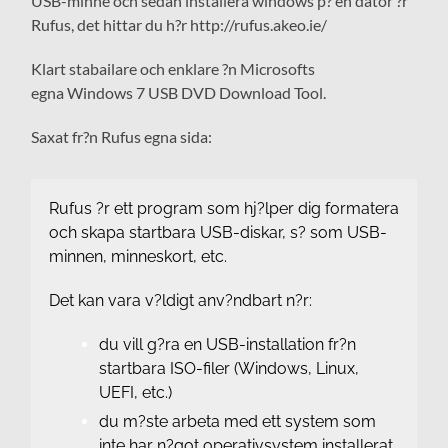
USB-minne och sedan installera windows p? en dator ?r
Rufus, det hittar du h?r http://rufus.akeo.ie/
Klart stabailare och enklare ?n Microsofts
egna Windows 7 USB DVD Download Tool.
Saxat fr?n Rufus egna sida:
Rufus ?r ett program som hj?lper dig formatera
och skapa startbara USB-diskar, s? som USB-
minnen, minneskort, etc.
Det kan vara v?ldigt anv?ndbart n?r:
du vill g?ra en USB-installation fr?n
startbara ISO-filer (Windows, Linux,
UEFI, etc.)
du m?ste arbeta med ett system som
inte har n?got operativsystem installerat