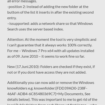
all error messages.
-position 2
: Instead of adding the new folder at the
buttom of the list it inserts in after the existing second
entry.
–
issupported
: adds a network share so that Windows
Search uses the server based index.
Attention
: At the moment the tool is very simplistic and
I can’t guarantee that it always works 100% correctly.
For me – Windows 7 Pro x64 with all updates installed
as of 09. June 2010 – it seems to work fine so far.
New (17.Juni.2010): Folders are checked if they exist, if
not or if you dont have access they are not added.
Additionally you can now add or remove the Windows
knowfolders e.g.
knownfolder:{FDD39AD0-238F-
46AF-ADB4-6C85480369C7}
=My Documents, See
details below). This was important to me to get rid of the
local Public folders from each library at first logon – who