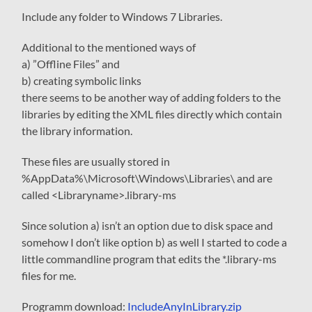
Include any folder to Windows 7 Libraries.
Additional to the mentioned ways of
a) ”Offline Files” and
b) creating symbolic links
there seems to be another way of adding folders to the
libraries by editing the XML files directly which contain
the library information.
These files are usually stored in
%AppData%\Microsoft\Windows\Libraries\
and are
called
<Libraryname>.library-ms
Since solution a) isn’t an option due to disk space and
somehow I don’t like option b) as well I started to code a
little commandline program that edits the *.library-ms
files for me.
Programm download:
IncludeAnyInLibrary.zip