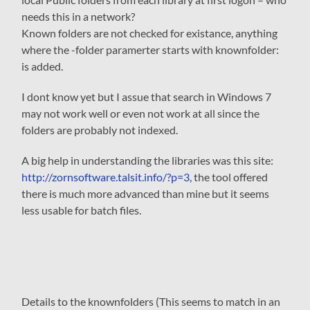
needs this in a network?
Known folders are not checked for existance, anything
where the -folder paramerter starts with knownfolder:
is added.
I dont know yet but I assue that search in Windows 7
may not work well or even not work at all since the
folders are probably not indexed.
A big help in understanding the libraries was this site:
http://zornsoftware.talsit.info/?p=3
, the tool offered
there is much more advanced than mine but it seems
less usable for batch files.
Details to the knownfolders (This seems to match in an