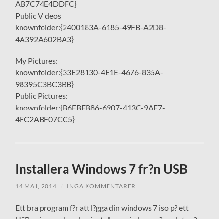
AB7C74E4DDFC}
Public Videos
knownfolder:{2400183A-6185-49FB-A2D8-
4A392A602BA3}
My Pictures:
knownfolder:{33E28130-4E1E-4676-835A-
98395C3BC3BB}
Public Pictures:
knownfolder:{B6EBFB86-6907-413C-9AF7-
4FC2ABF07CC5}
Installera Windows 7 fr?n USB
14 MAJ, 2014
/
INGA KOMMENTARER
Ett bra program f?r att l?gga din windows 7 iso p? ett