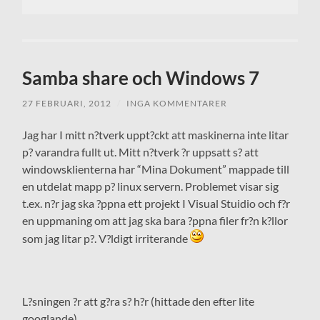
Samba share och Windows 7
27 FEBRUARI, 2012
/
INGA KOMMENTARER
Jag har I mitt n?tverk uppt?ckt att maskinerna inte litar
p? varandra fullt ut. Mitt n?tverk ?r uppsatt s? att
windowsklienterna har “Mina Dokument” mappade till
en utdelat mapp p? linux servern. Problemet visar sig
t.ex. n?r jag ska ?ppna ett projekt I Visual Stuidio och f?r
en uppmaning om att jag ska bara ?ppna filer fr?n k?llor
som jag litar p?. V?ldigt irriterande
L?sningen ?r att g?ra s? h?r (hittade den efter lite
googlande)