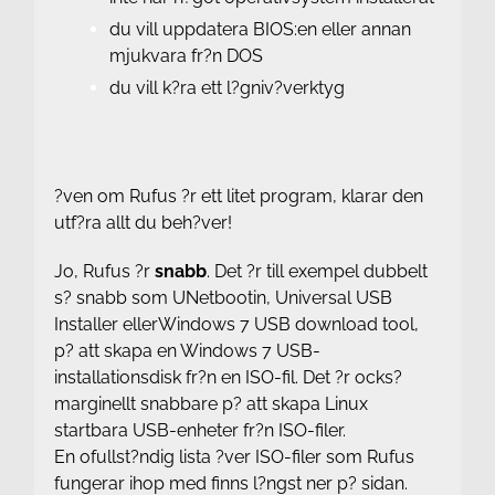
du vill uppdatera BIOS:en eller annan
mjukvara fr?n DOS
du vill k?ra ett l?gniv?verktyg
?ven om Rufus ?r ett litet program, klarar den
utf?ra allt du beh?ver!
Jo, Rufus ?r
snabb
. Det ?r till exempel dubbelt
s? snabb som
UNetbootin
,
Universal USB
Installer
eller
Windows 7 USB download tool
,
p? att skapa en Windows 7 USB-
installationsdisk fr?n en ISO-fil. Det ?r ocks?
marginellt snabbare p? att skapa Linux
startbara USB-enheter fr?n ISO-filer.
En ofullst?ndig lista ?ver ISO-filer som Rufus
fungerar ihop med finns l?ngst ner p? sidan.