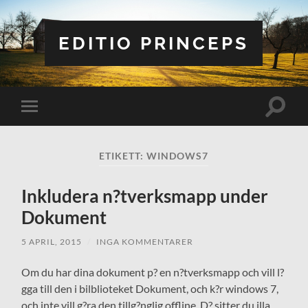
EDITIO PRINCEPS
Slå
Slå
på/av
på/av
sökfält
mobilmeny
ETIKETT:
WINDOWS7
Inkludera n?tverksmapp under
Dokument
5 APRIL, 2015
/
INGA KOMMENTARER
Om du har dina dokument p? en n?tverksmapp och vill l?
gga till den i bilblioteket Dokument, och k?r windows 7,
och inte vill g?ra den tillg?nglig offline. D? sitter du illa