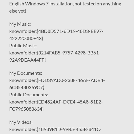
English Windows 7 installation, not tested on anything
else yet)
My Music:
knownfolder:{4BD8D571-6D19-48D3-BE97-
422220080E43}
Public Music:
knownfolder:{3214FAB5-9757-4298-BB61-
92A9DEAA44FF}
My Documents:
knownfolder:{FDD39AD0-238F-46AF-ADB4-
6C85480369C7}
Public Documents:
knownfolder:{ED4824AF-DCE4-45A8-81E2-
FC7965083634}
My Videos:
knownfolder:{18989B1D-99B5-455B-841C-