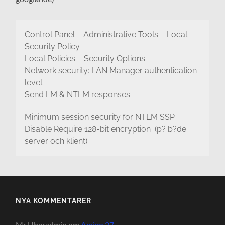
Control Panel – Administrative Tools – Local
Security Policy
Local Policies – Security Options
Network security: LAN Manager authentication
level
Send LM & NTLM responses
Minimum session security for NTLM SSP
Disable Require 128-bit encryption (p? b?de
server och klient)
NYA KOMMENTARER
Mr Uberadmin
om
Amigo 27